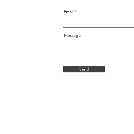
Email
Message
Send