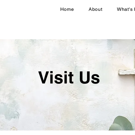
Home
About
What's
Visit Us