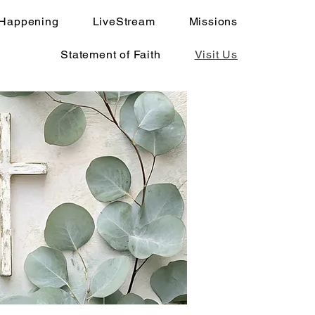
 Happening
LiveStream
Missions
Statement of Faith
Visit Us