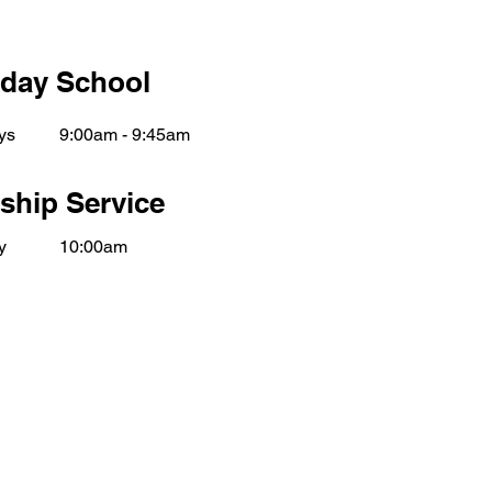
day School
ys
9:00am - 9:45am
ship Service
y
10:00am