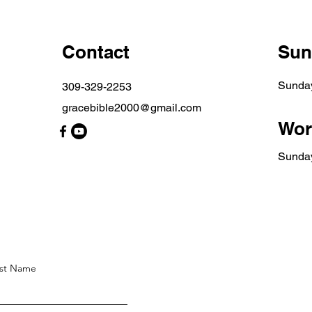
Contact
Sun
Sunda
309-329-2253
gracebible2000@gmail.com
Wor
​Sunda
st Name