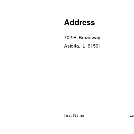
Address
702 E. Broadway
Astoria, IL 61501
First Name
La